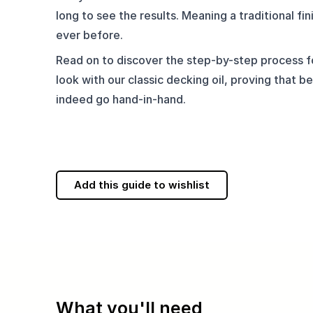
long to see the results. Meaning a traditional fini
ever before.
Read on to discover the step-by-step process fo
look with our classic decking oil, proving that be
indeed go hand-in-hand.
Add this guide to wishlist
What you'll need