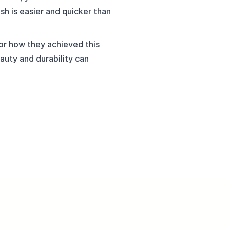
sh is easier and quicker than 
r how they achieved this 
auty and durability can 