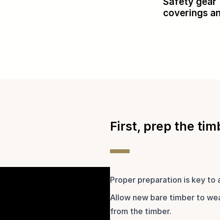
Safety gear 
coverings a
First, prep the tim
Proper preparation is key to 
Allow new bare timber to wea
from the timber.