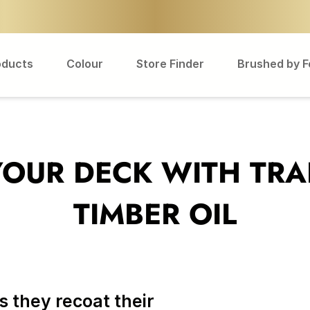
oducts
Colour
Store Finder
Brushed by 
YOUR DECK WITH TRA
TIMBER OIL
 they recoat their