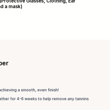
(Protective Glasses, Clothing, Ear
nd a mask)
ber
achieving a smooth, even finish!
ther for 4-6 weeks to help remove any tannins 