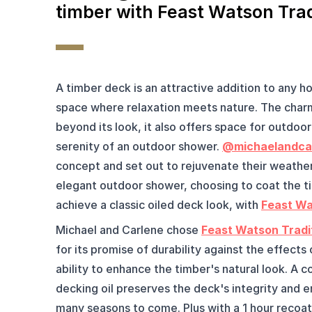
timber with Feast Watson Trad
A timber deck is an attractive addition to any ho
space where relaxation meets nature. The charm
beyond its look, it also offers space for outdoor 
serenity of an outdoor shower. 
@michaelandca
concept and set out to rejuvenate their weather
elegant outdoor shower, choosing to coat the ti
achieve a classic oiled deck look, with 
Feast Wa
Michael and Carlene chose 
Feast Watson Tradit
for its promise of durability against the effects
ability to enhance the timber's natural look. A c
decking oil preserves the deck's integrity and en
many seasons to come. Plus with a 1 hour recoat 