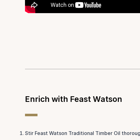
Enrich with Feast Watson
Stir Feast Watson Traditional Timber Oil thoroug