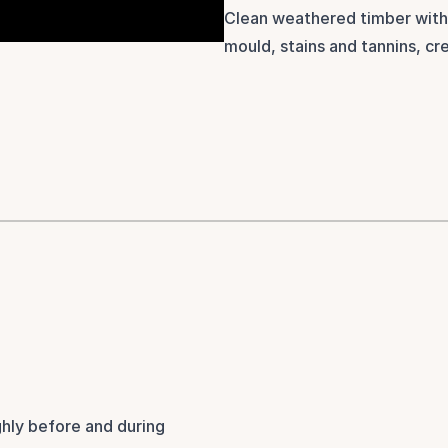
Clean weathered timber with
mould, stains and tannins, cre
hly before and during 