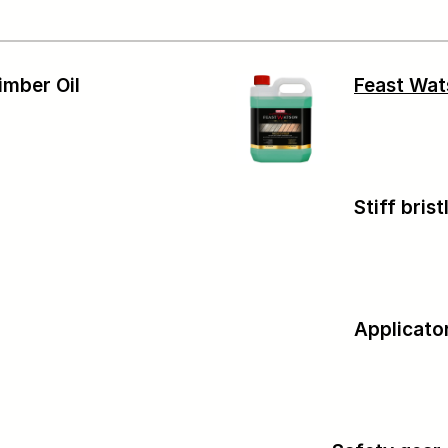
imber Oil
Feast Wa
Stiff bris
Applicato