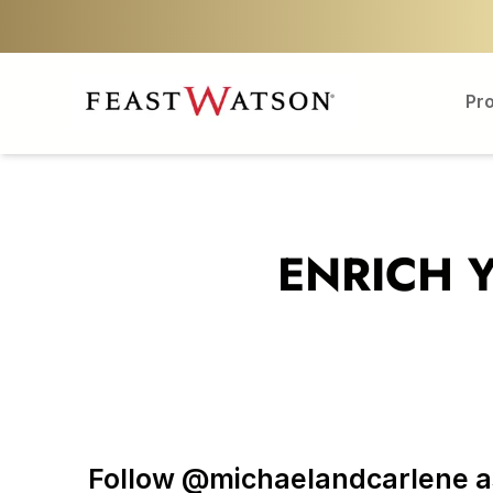
Pr
ENRICH 
Follow @michaelandcarlene as