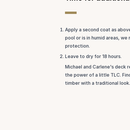
Apply a second coat as above.
pool or is in humid areas, we
protection. 
Leave to dry for 18 hours.
Michael and Carlene's deck r
the power of a little TLC. Fin
timber with a traditional look