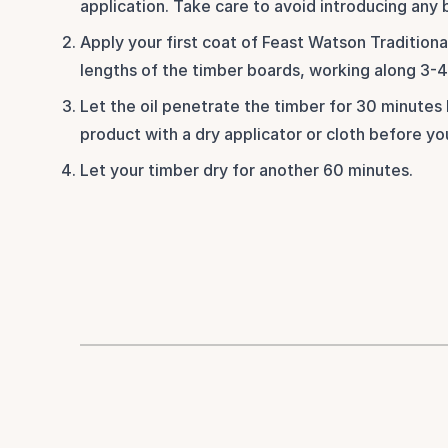
application. Take care to avoid introducing any 
Apply your first coat of Feast Watson Traditional
lengths of the timber boards, working along 3-4 
Let the oil penetrate the timber for 30 minutes 
product with a dry applicator or cloth before y
Let your timber dry for another 60 minutes.