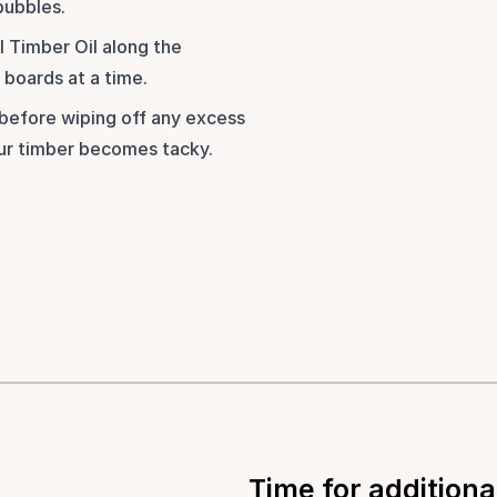
bubbles.
 Timber Oil along the 
boards at a time. 
before wiping off any excess 
our timber becomes tacky.
Time for additiona