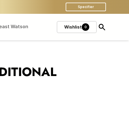
Specifier
Feast Watson
Wishlist
0
DITIONAL