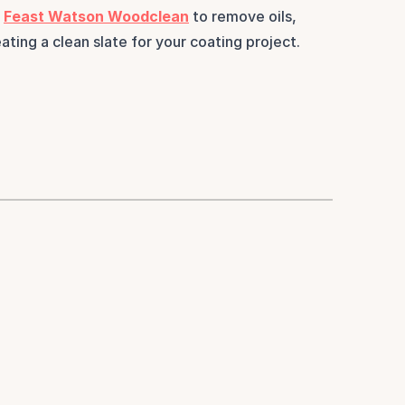
 
Feast Watson Woodclean
 to remove oils, 
ating a clean slate for your coating project.