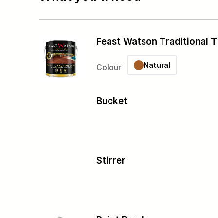
Feast Watson Traditional T
Natural
Colour
Bucket
Stirrer