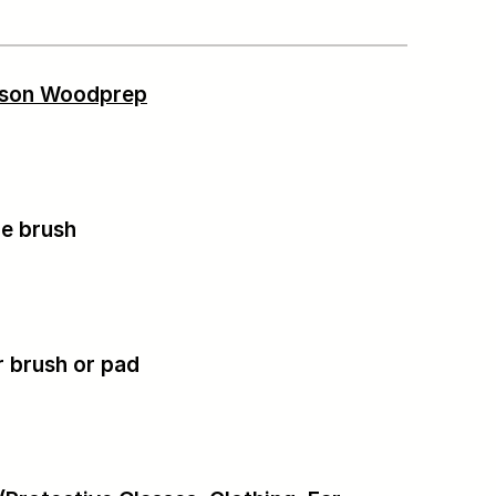
tson Woodprep
tle brush
r brush or pad