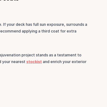
 If your deck has full sun exposure, surrounds a 
 recommend applying a third coat for extra 
ejuvenation project stands as a testament to 
d your nearest 
stockist
 and enrich your exterior 
.