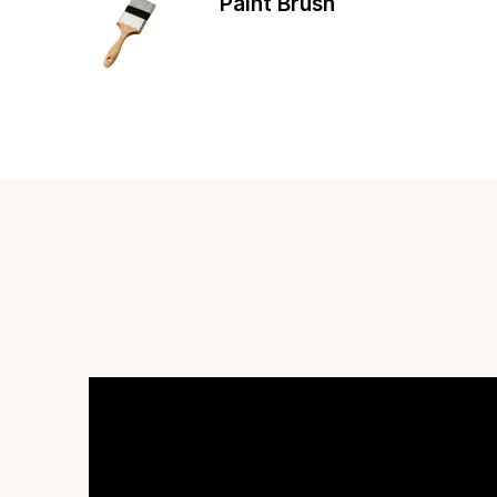
Paint Brush