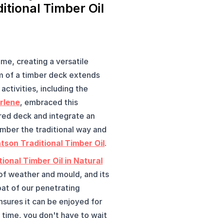
itional Timber Oil
me, creating a versatile 
 of a timber deck extends 
activities, including the 
rlene
, embraced this 
ed deck and integrate an 
mber the traditional way and 
tson Traditional Timber Oil
.
ional Timber Oil in Natural
 of weather and mould, and its 
oat of our penetrating 
sures it can be enjoyed for 
time, you don't have to wait 