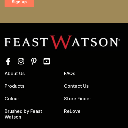
About Us
FAQs
Products
Contact Us
Colour
Store Finder
Brushed by Feast
ReLove
Watson