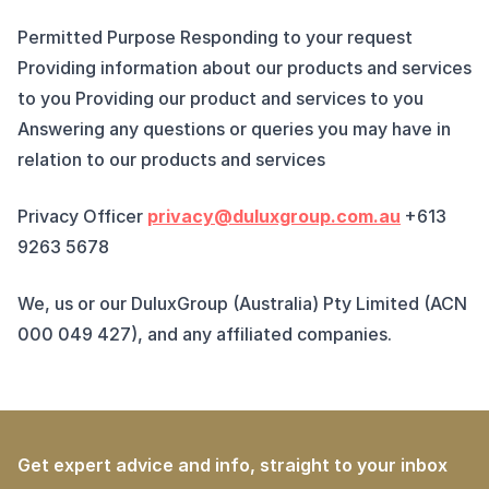
Permitted Purpose Responding to your request
Providing information about our products and services
to you Providing our product and services to you
Answering any questions or queries you may have in
relation to our products and services
Privacy Officer
privacy@duluxgroup.com.au
+613
9263 5678
We, us or our DuluxGroup (Australia) Pty Limited (ACN
000 049 427), and any affiliated companies.
Get expert advice and info, straight to your inbox