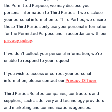
the Permitted Purpose, we may disclose your
personal information to Third Parties. If we disclose
your personal information to Third Parties, we ensure
those Third Parties only use your personal information
for the Permitted Purpose and in accordance with our
privacy policy
.
If we don’t collect your personal information, we’re
unable to respond to your request.
If you wish to access or correct your personal
information, please contact our
Privacy Officer
.
Third Parties Related companies, contractors and
suppliers, such as delivery and technology providers
and marketing and communications agencies.