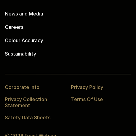
News and Media
Careers
Colour Accuracy
Sustainability
Corporate Info
Privacy Policy
Privacy Collection
Terms Of Use
Statement
Safety Data Sheets
2026
Feast Watson