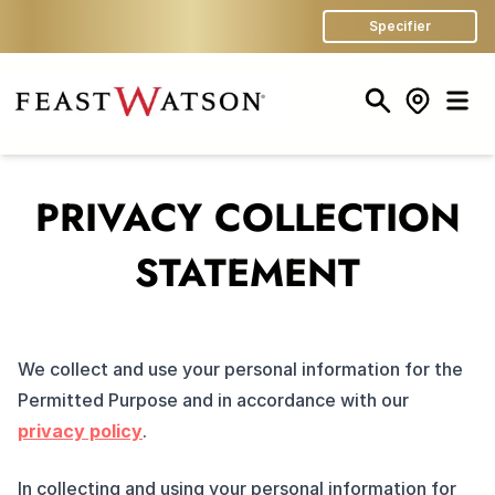
Specifier
Search
Store Finder
Men
PRIVACY COLLECTION
STATEMENT
We collect and use your personal information for the
Permitted Purpose and in accordance with our
privacy policy
.
In collecting and using your personal information for