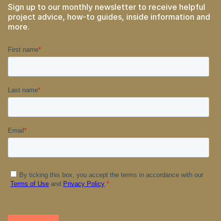
Sign up to our monthly newsletter to receive helpful
project advice, how-to guides, inside information and
more.