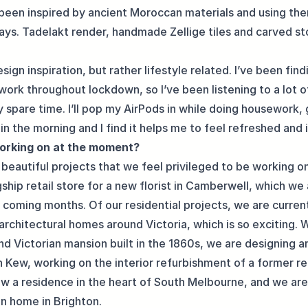
 been inspired by ancient Moroccan materials and using the
ys. Tadelakt render, handmade Zellige tiles and carved s
esign inspiration, but rather lifestyle related. I’ve been find
work throughout lockdown, so I’ve been listening to a lot 
 spare time. I’ll pop my AirPods in while doing housework, 
in the morning and I find it helps me to feel refreshed and 
orking on at the moment?
beautiful projects that we feel privileged to be working on
ship retail store for a new florist in Camberwell, which we
e coming months. Of our residential projects, we are curren
 architectural homes around Victoria, which is so exciting. 
nd Victorian mansion built in the 1860s, we are designing a
Kew, working on the interior refurbishment of a former reta
ow a residence in the heart of South Melbourne, and we are 
an home in Brighton.