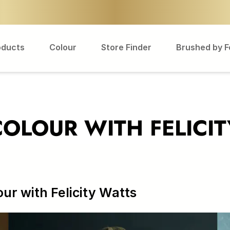
oducts
Colour
Store Finder
Brushed by 
 COLOUR WITH FELICI
our with Felicity Watts