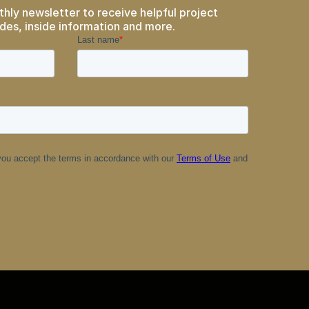
thly newsletter to receive helpful project
des, inside information and more.