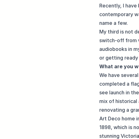
Recently, I have
contemporary wa
name a few.
My third is not d
switch-off from 
audiobooks in my
or getting ready 
What are you w
We have several 
completed a flag
see launch in th
mix of historical
renovating a gra
Art Deco home in 
1898, which is n
stunning Victori