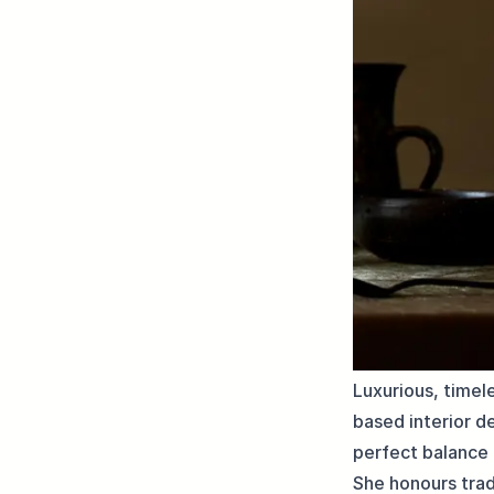
Luxurious, timel
based interior d
perfect balance 
She honours trad