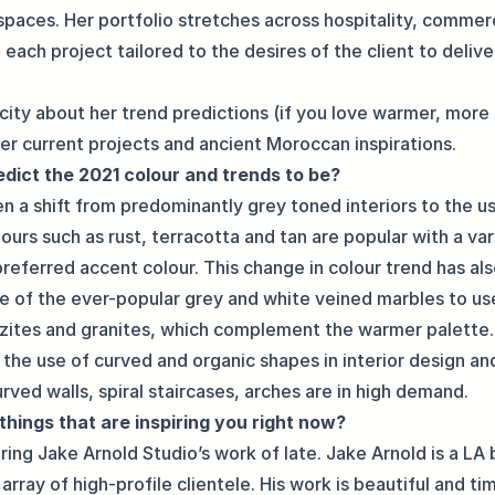
spaces. Her portfolio stretches across hospitality, commer
h each project tailored to the desires of the client to delive
city about her trend predictions (if you love warmer, more
 her current projects and ancient Moroccan inspirations.
dict the 2021 colour and trends to be?
en a shift from predominantly grey toned interiors to the 
ours such as rust, terracotta and tan are popular with a va
preferred accent colour. This change in colour trend has al
e of the ever-popular grey and white veined marbles to u
tzites and granites, which complement the warmer palette
 the use of curved and organic shapes in interior design an
urved walls, spiral staircases, arches are in high demand.
things that are inspiring you right now?
ring Jake Arnold Studio’s work of late. Jake Arnold is a LA 
array of high-profile clientele. His work is beautiful and ti