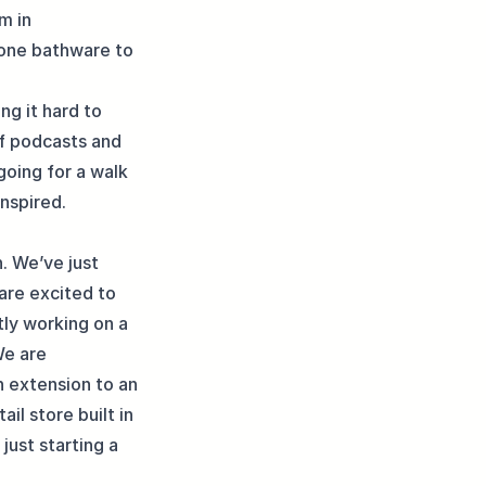
m in
tone bathware to
ing it hard to
of podcasts and
going for a walk
inspired.
. We’ve just
 are excited to
tly working on a
We are
n extension to an
il store built in
just starting a