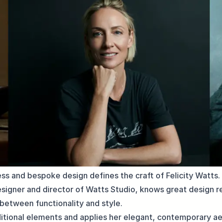
ess and bespoke design defines the craft of Felicity Watts
esigner and director of Watts Studio, knows great design re
between functionality and style.
itional elements and applies her elegant, contemporary ae