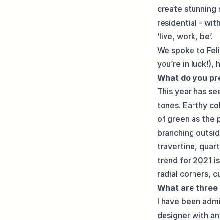
create stunning 
residential - wit
‘live, work, be’.
We spoke to Feli
you’re in luck!),
What do you pre
This year has se
tones. Earthy col
of green as the 
branching outsid
travertine, quar
trend for 2021 is
radial corners, c
What are three 
I have been admi
designer with an 