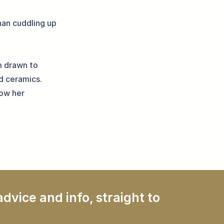
han cuddling up
m drawn to
d ceramics.
low her
dvice and info, straight to