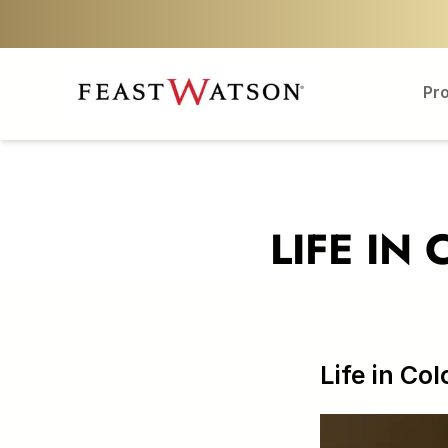
Pr
LIFE IN
Life in Col