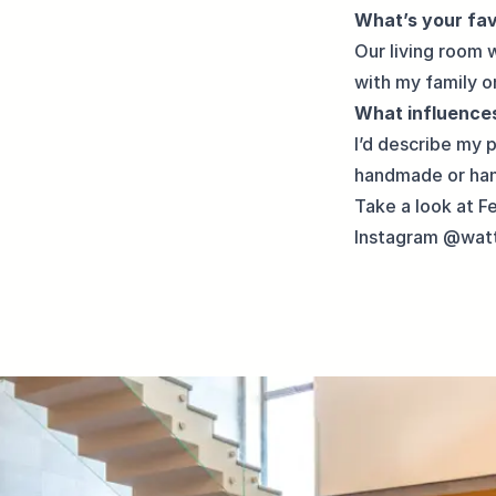
What’s your fa
Our living room 
with my family o
What influences
I’d describe my 
handmade or han
Take a look at Fe
Instagram
@watt