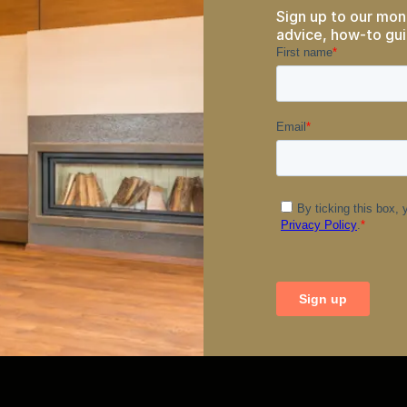
Sign up to our mon
advice, how-to gui