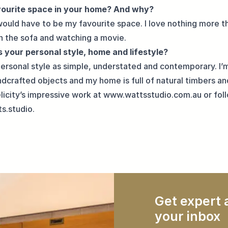
vourite space in your home? And why?
would have to be my favourite space. I love nothing more t
n the sofa and watching a movie.
 your personal style, home and lifestyle?
personal style as simple, understated and contemporary. I’
dcrafted objects and my home is full of
natural timbers
an
licity’s impressive work at
www.wattsstudio.com.au
or fol
s.studio
.
Get expert a
your inbox