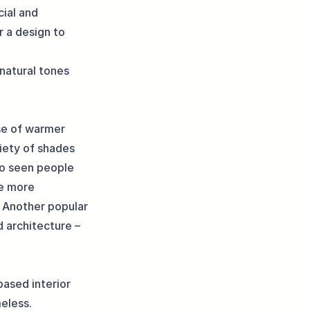
cial and
r a design to
natural tones
use of warmer
riety of shades
so seen people
se more
. Another popular
d architecture –
based interior
meless.