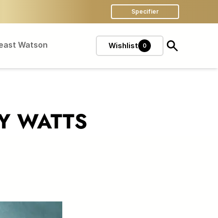
Specifier
Feast Watson
Wishlist
0
TY WATTS