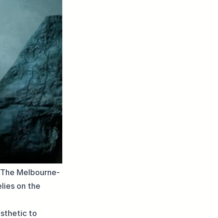
. The Melbourne-
lies on the
sthetic to