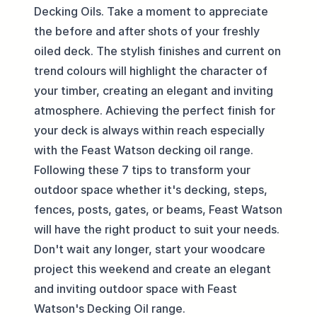
Decking Oils. Take a moment to appreciate
the before and after shots of your freshly
oiled deck. The stylish finishes and current on
trend colours will highlight the character of
your timber, creating an elegant and inviting
atmosphere. Achieving the perfect finish for
your deck is always within reach especially
with the Feast Watson decking oil range.
Following these 7 tips to transform your
outdoor space whether it's decking, steps,
fences, posts, gates, or beams, Feast Watson
will have the right product to suit your needs.
Don't wait any longer, start your woodcare
project this weekend and create an elegant
and inviting outdoor space with Feast
Watson's Decking Oil range.