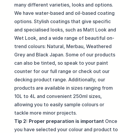
many different varieties, looks and options.
We have water-based and oil-based coating
options. Stylish coatings that give specific
and specialised looks, such as Matt Look and
Wet Look, and a wide range of beautiful on-
trend
colours
: Natural, Merbau, Weathered
Grey and Black Japan. Some of our products
can also be tinted, so speak to your paint
counter for our full range or check out our
decking product range
. Additionally, our
products are available in sizes ranging from
10L to 4L and convenient 250ml sizes,
allowing you to easily sample colours or
tackle more minor projects.
Tip 2: Proper preparation is important
Once
you have selected your colour and product to