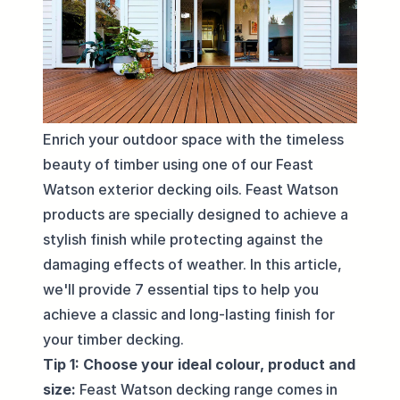
Enrich your outdoor space with the timeless
beauty of timber using one of our Feast
Watson exterior decking oils. Feast Watson
products are specially designed to achieve a
stylish finish while protecting against the
damaging effects of weather. In this article,
we'll provide 7 essential tips to help you
achieve a classic and long-lasting finish for
your timber decking.
Tip 1: Choose your ideal colour, product and
size:
Feast Watson decking range comes in