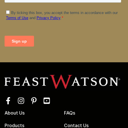
About Us
FAQs
Products
Contact Us