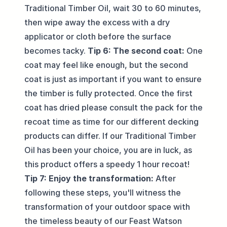
Traditional Timber Oil, wait 30 to 60 minutes,
then wipe away the excess with a dry
applicator or cloth before the surface
becomes tacky.
Tip 6: The second coat:
One
coat may feel like enough, but the second
coat is just as important if you want to ensure
the timber is fully protected. Once the first
coat has dried please consult the pack for the
recoat time as time for our different decking
products can differ. If our Traditional Timber
Oil has been your choice, you are in luck, as
this product offers a speedy 1 hour recoat!
Tip 7: Enjoy the transformation:
After
following these steps, you'll witness the
transformation of your outdoor space with
the timeless beauty of our Feast Watson