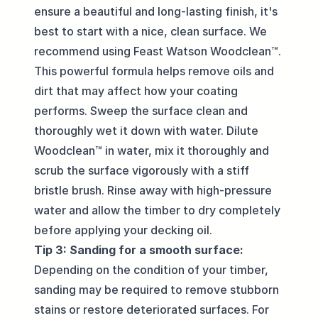
ensure a beautiful and long-lasting finish, it's
best to start with a nice, clean surface. We
recommend using Feast Watson Woodclean™.
This powerful formula helps remove oils and
dirt that may affect how your coating
performs. Sweep the surface clean and
thoroughly wet it down with water. Dilute
Woodclean™ in water, mix it thoroughly and
scrub the surface vigorously with a stiff
bristle brush. Rinse away with high-pressure
water and allow the timber to dry completely
before applying your decking oil.
Tip 3: Sanding for a smooth surface:
Depending on the condition of your timber,
sanding may be required to remove stubborn
stains or restore deteriorated surfaces. For