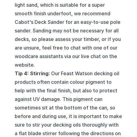
light sand, which is suitable for a super
smooth finish underfoot, we recommend
Cabot's Deck Sander
for an easy-to-use pole
sander. Sanding may not be necessary for all
decks, so please assess your timber, or if you
are unsure, feel free to chat with one of our
woodcare assistants via our
live chat
on the
website.
Tip 4: Stirring:
Our Feast Watson decking oil
products often contain colour pigment to
help with the final finish, but also to protect
against UV damage. This pigment can
sometimes sit at the bottom of the can, so
before and during use, it is important to make
sure to stir your decking oils thoroughly with
a flat blade stirrer following the directions on