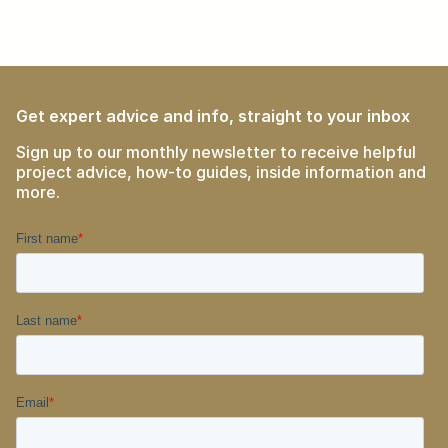
Get expert advice and info, straight to your inbox
Sign up to our monthly newsletter to receive helpful
project advice, how-to guides, inside information and
more.