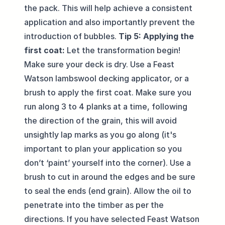
the pack. This will help achieve a consistent
application and also importantly prevent the
introduction of bubbles.
Tip 5: Applying the
first coat:
Let the transformation begin!
Make sure your deck is dry. Use a Feast
Watson lambswool decking applicator, or a
brush to apply the first coat. Make sure you
run along 3 to 4 planks at a time, following
the direction of the grain, this will avoid
unsightly lap marks as you go along (it's
important to plan your application so you
don’t ‘paint’ yourself into the corner). Use a
brush to cut in around the edges and be sure
to seal the ends (end grain). Allow the oil to
penetrate into the timber as per the
directions. If you have selected Feast Watson