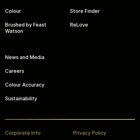
Colour
Store Finder
Brushed by Feast
ReLove
Watson
News and Media
Careers
Colour Accuracy
Sustainability
Corporate Info
Privacy Policy