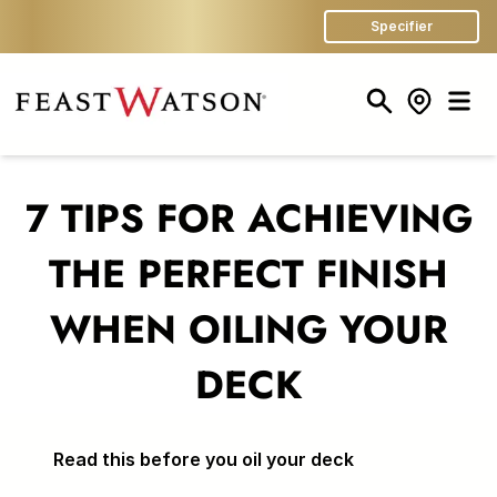
Specifier
Search
Store Finder
Men
7 TIPS FOR ACHIEVING
THE PERFECT FINISH
WHEN OILING YOUR
DECK
Read this before you oil your deck