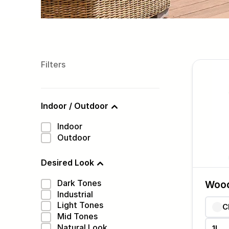
Filters
Indoor / Outdoor
Indoor
Outdoor
Desired Look
Dark Tones
Woo
Industrial
Light Tones
C
Mid Tones
Natural Look
1L