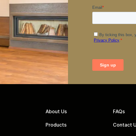
About Us
FAQs
Products
Contact 