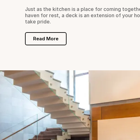
s which
Just as the kitchen is a place for coming togeth
haven for rest, a deck is an extension of your h
take pride.
Read More