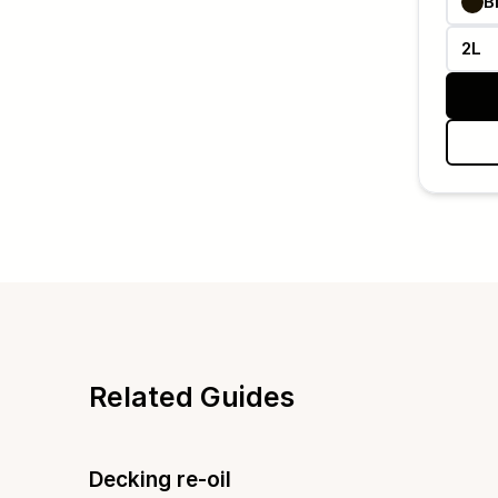
B
2L
Related Guides
Decking re-oil