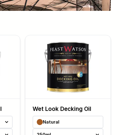
l
Wet Look Decking Oil
Natural
250ml