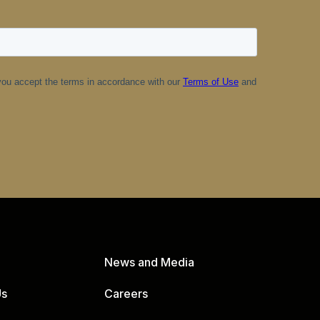
News and Media
Us
Careers