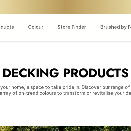
oducts
Colour
Store Finder
Brushed by 
DECKING PRODUCTS
your home, a space to take pride in. Discover our range of o
array of on-trend colours to transform or revitalise your d