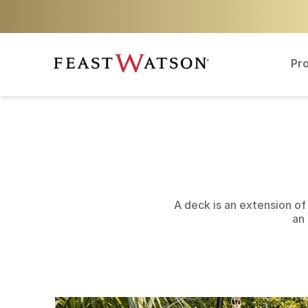
Pr
A deck is an extension of 
an 