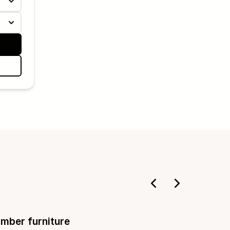
imber furniture
Deckin