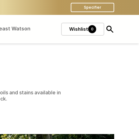
Specifier
Feast Watson
Wishlist
0
ils and stains available in
eck.