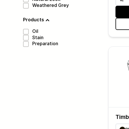
Weathered Grey
Products
Oil
Stain
Preparation
Timb