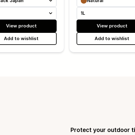
lack Japan
Natural
1L
View product
View product
Add to wishlist
Add to wishlist
Protect your outdoor t