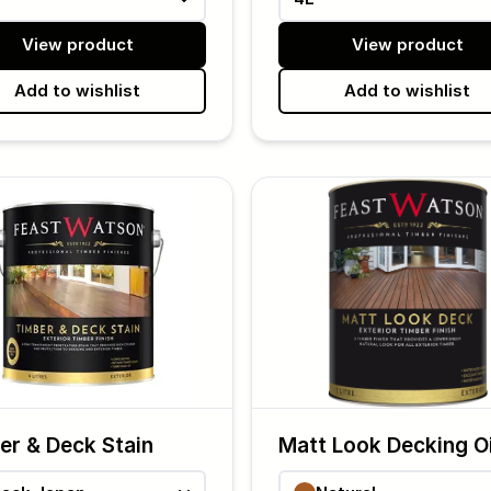
View product
View product
Add to wishlist
Add to wishlist
er & Deck Stain
Matt Look Decking Oi