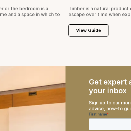
er or the bedroom is a
Timber is a natural product 
ome and a space in which to
escape over time when exp
View Guide
Get expert a
your inbox
Sign up to our mon
advice, how-to gui