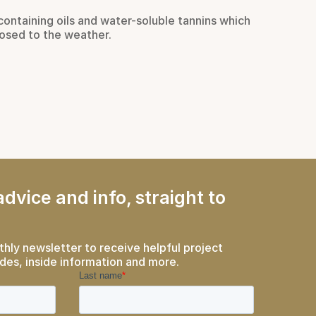
containing oils and water-soluble tannins which
Just as
osed to the weather.
haven f
take pr
Rea
dvice and info, straight to
thly newsletter to receive helpful project
des, inside information and more.