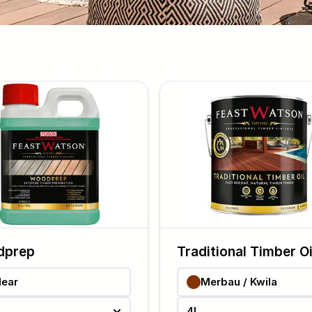
dprep
Traditional Timber Oi
lear
Merbau / Kwila
4L