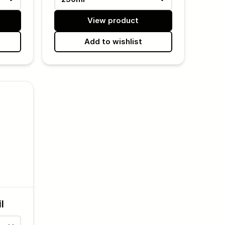
View product
Add to wishlist
l