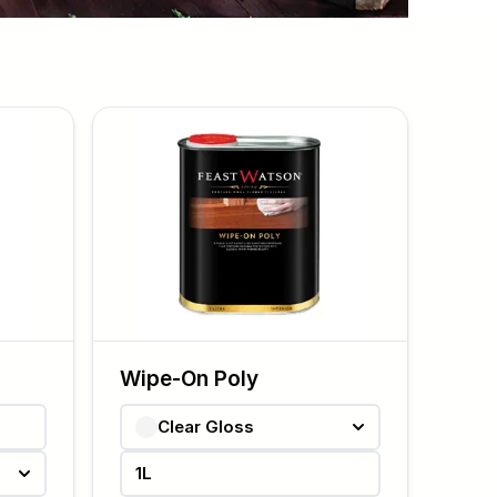
Wipe-On Poly
Clear Gloss
1L