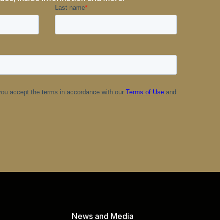
News and Media