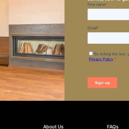
About Us
FAQs