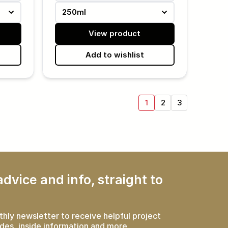
250ml
View product
Add to wishlist
1
2
3
dvice and info, straight to
thly newsletter to receive helpful project
des, inside information and more.