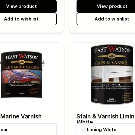
View product
View product
Add to wishlist
Add to wishlist
 Marine Varnish
Stain & Varnish Limi
White
lear
Liming White