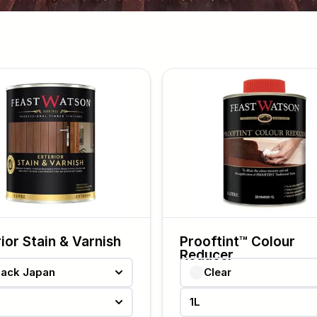
ior Stain & Varnish
Prooftint™ Colour
Reducer
lack Japan
Clear
1L