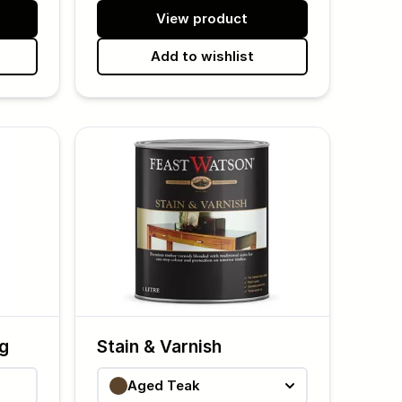
View product
Add to wishlist
ng
Stain & Varnish
Aged Teak