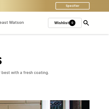
Specifier
Feast Watson
Wishlist
0
S
best with a fresh coating.