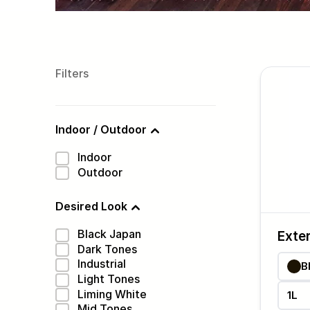
Filters
Indoor / Outdoor
Indoor
Outdoor
Desired Look
Black Japan
Exter
Dark Tones
Industrial
B
Light Tones
Liming White
1L
Mid Tones