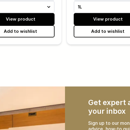
1L
View product
View product
Add to wishlist
Add to wishlist
Get expert a
your inbox
Sign up to our mon
advice, how-to gui