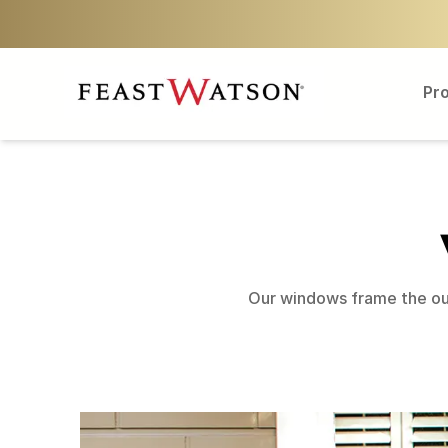
Pr
Our windows frame the out