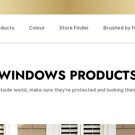
oducts
Colour
Store Finder
Brushed by 
WINDOWS PRODUCT
side world, make sure they’re protected and looking their 