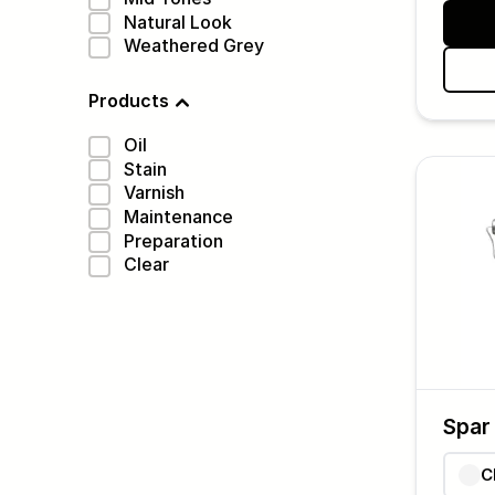
Natural Look
Weathered Grey
Products
Oil
Stain
Varnish
Maintenance
Preparation
Clear
Spar
C