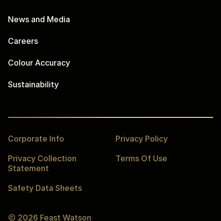
News and Media
Careers
Colour Accuracy
Sustainability
Corporate Info
Privacy Policy
Privacy Collection
Terms Of Use
Statement
Safety Data Sheets
2026
Feast Watson