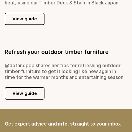
heat, using our Timber Deck & Stain in Black Japan.
View guide
Refresh your outdoor timber furniture
@dotandpop shares her tips for refreshing outdoor
timber furniture to get it looking like new again in
time for the warmer months and entertaining season.
View guide
Get expert advice and info, straight to your inbox