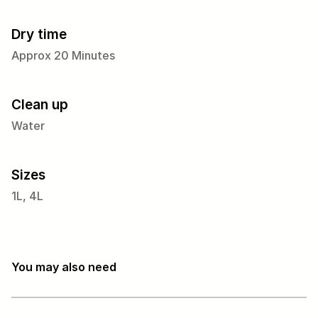
Dry time
Approx 20 Minutes
Clean up
Water
Sizes
1L, 4L
You may also need