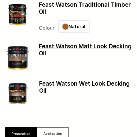
Feast Watson Traditional Timber
Oil
Natural
Colour
Feast Watson Matt Look Decking
Oil
Feast Watson Wet Look Decking
Oil
Preparation
Application