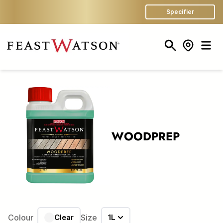
Specifier
Search
Store Finder
Men
WOODPREP
Colour
Clear
Size
1L