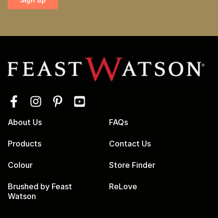
About Us
FAQs
Products
Contact Us
Colour
Store Finder
Brushed by Feast
ReLove
Watson