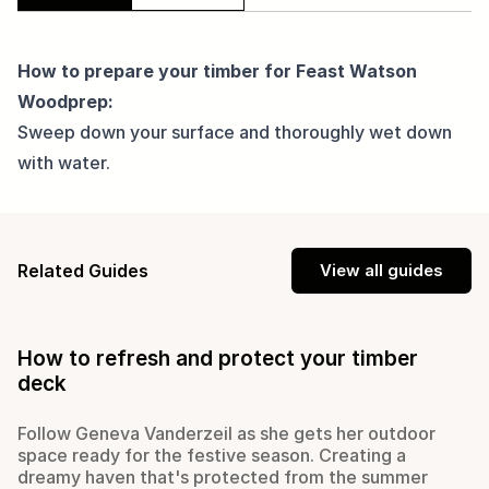
How to prepare your timber for Feast Watson
Woodprep:
Sweep down your surface and thoroughly wet down
with water.
Related Guides
View all guides
How to refresh and protect your timber
deck
Follow Geneva Vanderzeil as she gets her outdoor
space ready for the festive season. Creating a
dreamy haven that's protected from the summer