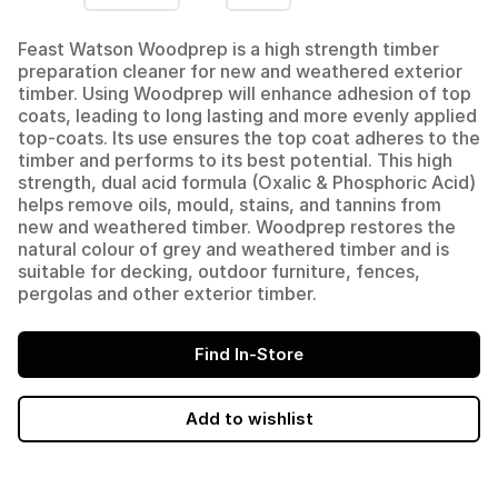
Feast Watson Woodprep is a high strength timber
preparation cleaner for new and weathered exterior
timber. Using Woodprep will enhance adhesion of top
coats, leading to long lasting and more evenly applied
top-coats. Its use ensures the top coat adheres to the
timber and performs to its best potential. This high
strength, dual acid formula (Oxalic & Phosphoric Acid)
helps remove oils, mould, stains, and tannins from
new and weathered timber. Woodprep restores the
natural colour of grey and weathered timber and is
suitable for decking, outdoor furniture, fences,
pergolas and other exterior timber.
Find In-Store
Add to wishlist