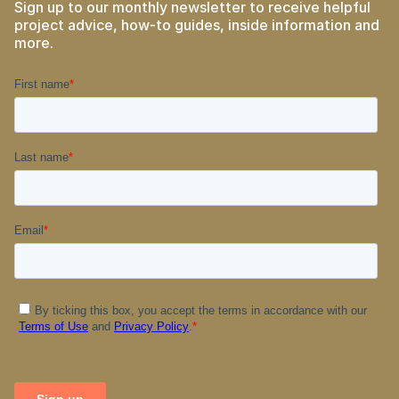
Sign up to our monthly newsletter to receive helpful
project advice, how-to guides, inside information and
more.