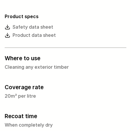
Product specs
Safety data sheet
Product data sheet
Where to use
Cleaning any exterior timber
Coverage rate
20m² per litre
Recoat time
When completely dry