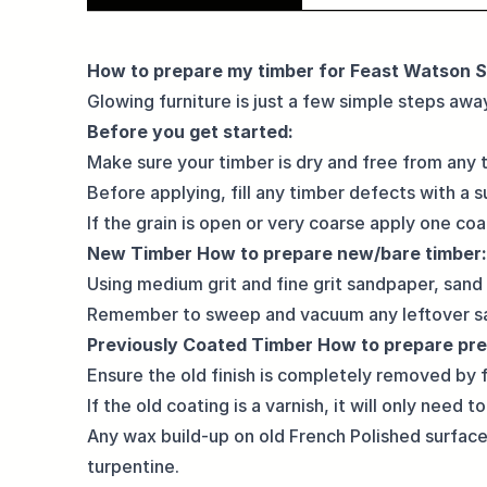
How to prepare my timber for Feast Watson S
Glowing furniture is just a few simple steps away
Before you get started:
Make sure your timber is dry and free from any tr
Before applying, fill any timber defects with a 
If the grain is open or very coarse apply one c
New Timber
How to prepare new/bare timber:
Using medium grit and fine grit sandpaper, sand
Remember to sweep and vacuum any leftover sa
Previously Coated Timber
How to prepare pre
Ensure the old finish is completely removed by f
If the old coating is a varnish, it will only need
Any wax build-up on old French Polished surfac
turpentine.