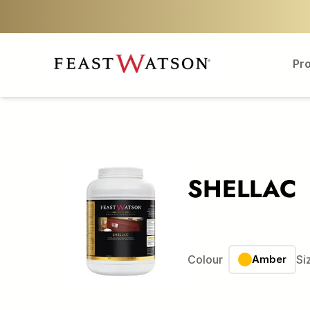
Pr
SHELLAC
Colour
Amber
Si