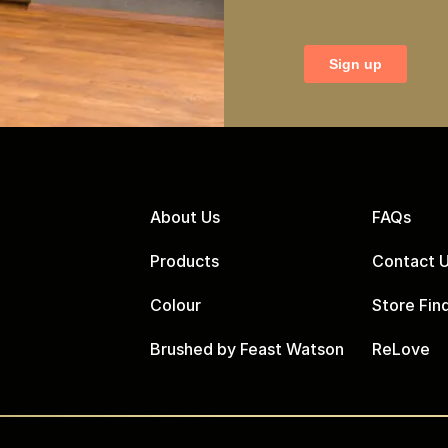
About Us
FAQs
Products
Contact 
Colour
Store Fin
Brushed by Feast Watson
ReLove