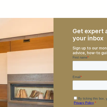
Get expert a
your inbox
Sign up to our mon
advice, how-to gui