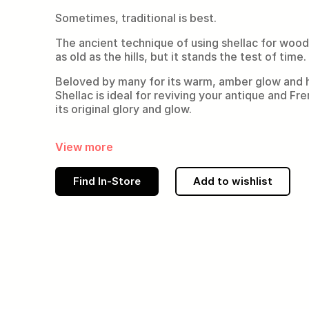
Sometimes, traditional is best.
The ancient technique of using shellac for woo
as old as the hills, but it stands the test of time.
Beloved by many for its warm, amber glow and hi
Shellac is ideal for reviving your antique and Fr
its original glory and glow.
View more
Find In-Store
Add to wishlist