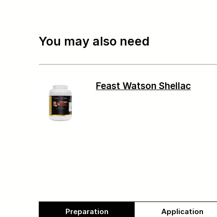
You may also need
Feast Watson Shellac
Preparation
Application