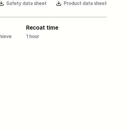
Safety data sheet
Product data sheet
Recoat time
hieve
1 hour