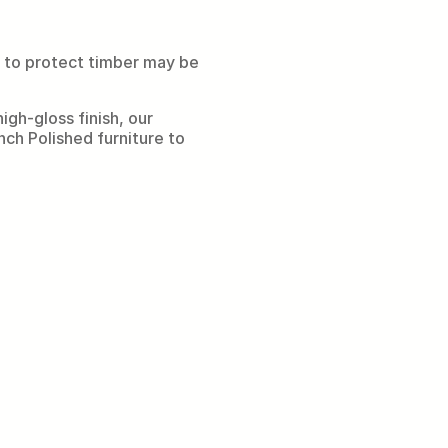
d to protect timber may be
gh-gloss finish, our
ench Polished furniture to