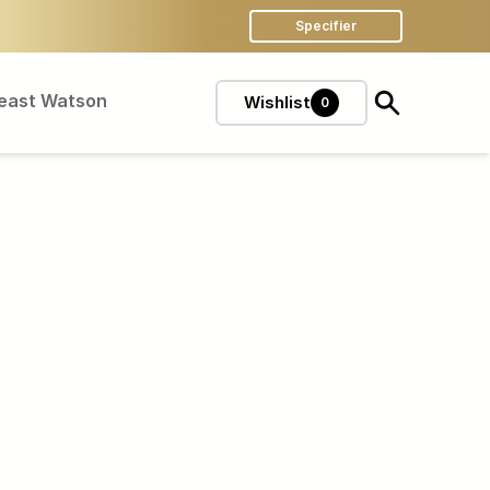
Specifier
Feast Watson
Wishlist
0