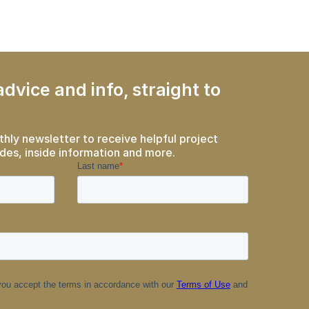
dvice and info, straight to
thly newsletter to receive helpful project
des, inside information and more.