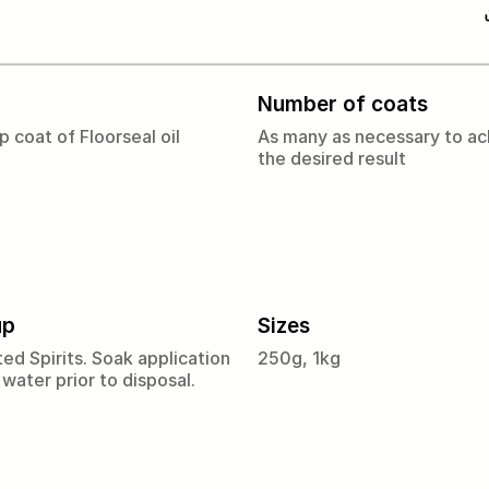
Number of coats
p coat of Floorseal oil
As many as necessary to ac
the desired result
up
Sizes
ed Spirits. Soak application
250g, 1kg
 water prior to disposal.