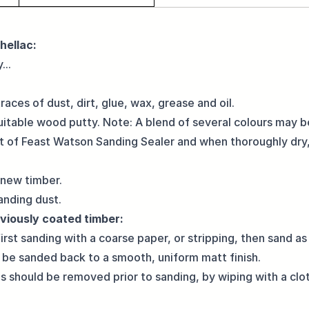
hellac:
...
aces of dust, dirt, glue, wax, grease and oil.
suitable wood putty. Note: A blend of several colours may 
oat of Feast Watson Sanding Sealer and when thoroughly dry,
 new timber.
nding dust.
viously coated timber:
irst sanding with a coarse paper, or stripping, then sand as
 to be sanded back to a smooth, uniform matt finish.
es should be removed prior to sanding, by wiping with a c