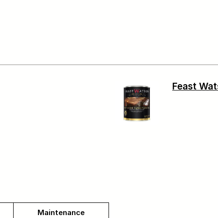
Feast Wat
Maintenance