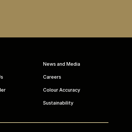
News and Media
Us
Careers
der
Colour Accuracy
Sustainability