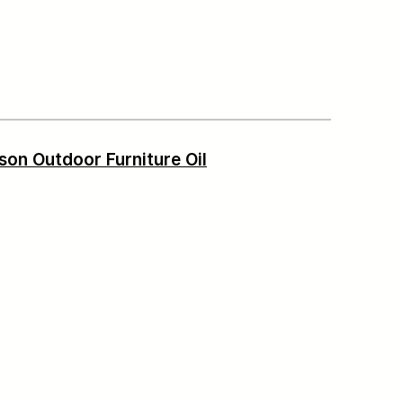
son Outdoor Furniture Oil