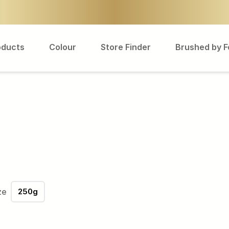
oducts
Colour
Store Finder
Brushed by 
ze
250g