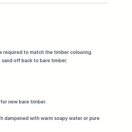
be required to match the timber colouring.
 sand off back to bare timber.
 for new bare timber.
loth dampened with warm soapy water or pure