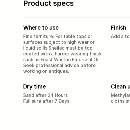
Product specs
Where to use
Finish
Fine furniture. For table tops or
Add a to
surfaces subject to high wear or
liquid spills Shellac must be top
coated with a harder wearing finish
such as Feast Waston Floorseal Oil.
Seek professional advice before
working on antiques.
Dry time
Clean 
Sand after 24 Hours
Methylat
Full sure after 7 Days
cloths in