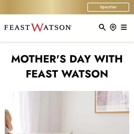
Specifier
Search
Store Finder
Men
MOTHER'S DAY WITH
FEAST WATSON