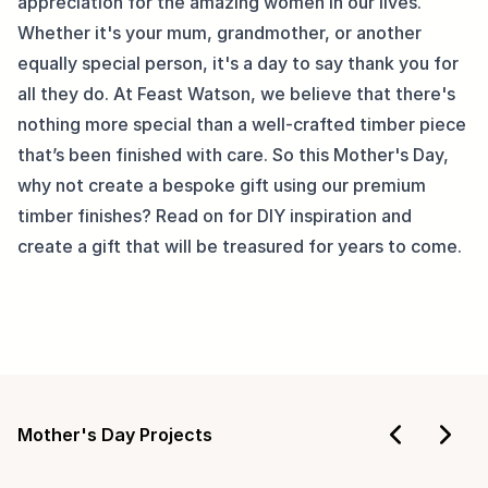
appreciation for the amazing women in our lives. 
Whether it's your mum, grandmother, or another 
equally special person, it's a day to say thank you for 
all they do. At Feast Watson, we believe that there's 
nothing more special than a well-crafted timber piece 
that’s been finished with care. So this Mother's Day, 
why not create a bespoke gift using our premium 
timber finishes? Read on for DIY inspiration and 
create a gift that will be treasured for years to come.
Mother's Day Projects