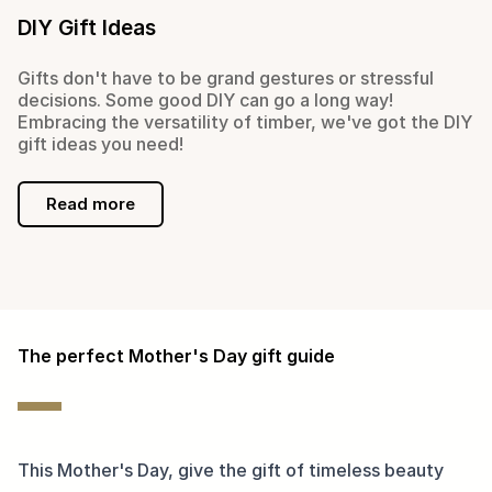
DIY Gift Ideas
Gifts don't have to be grand gestures or stressful
decisions. Some good DIY can go a long way!
Embracing the versatility of timber, we've got the DIY
gift ideas you need!
Read more
The perfect Mother's Day gift guide
This Mother's Day, give the gift of timeless beauty 