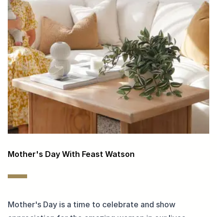
Mother's Day With Feast Watson
Mother's Day is a time to celebrate and show 