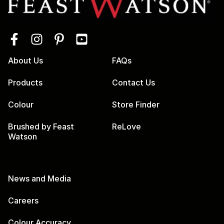
About Us
FAQs
Products
Contact Us
Colour
Store Finder
Brushed by Feast
ReLove
Watson
News and Media
Careers
Colour Accuracy