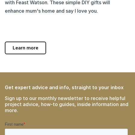
with Feast Watson. These simple DIY gifts will 
enhance mum's home and say I love you.
Learn more
Get expert advice and info, straight to your inbox
Sign up to our monthly newsletter to receive helpful
project advice, how-to guides, inside information and
more.