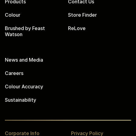
Products
Contact Us
Colour
Store Finder
Brushed by Feast
ReLove
Watson
News and Media
Careers
Colour Accuracy
Sustainability
Corporate Info
Privacy Policy