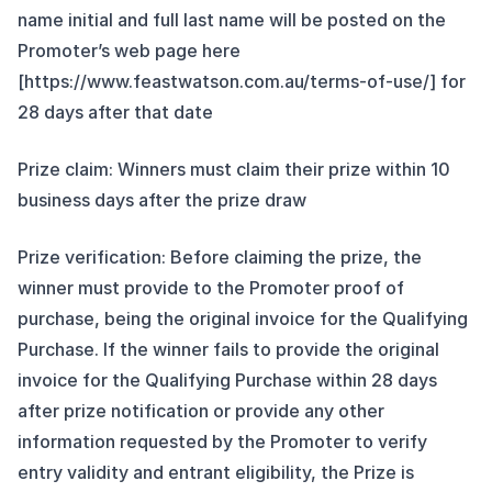
name initial and full last name will be posted on the
Promoter’s web page here
[https://www.feastwatson.com.au/terms-of-use/] for
28 days after that date
Prize claim: Winners must claim their prize within 10
business days after the prize draw
Prize verification: Before claiming the prize, the
winner must provide to the Promoter proof of
purchase, being the original invoice for the Qualifying
Purchase. If the winner fails to provide the original
invoice for the Qualifying Purchase within 28 days
after prize notification or provide any other
information requested by the Promoter to verify
entry validity and entrant eligibility, the Prize is