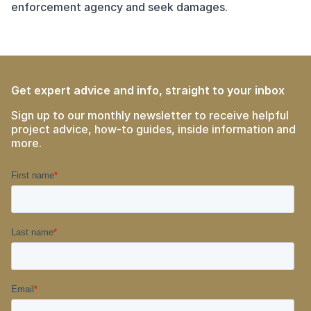
enforcement agency and seek damages.
Get expert advice and info, straight to your inbox
Sign up to our monthly newsletter to receive helpful
project advice, how-to guides, inside information and
more.