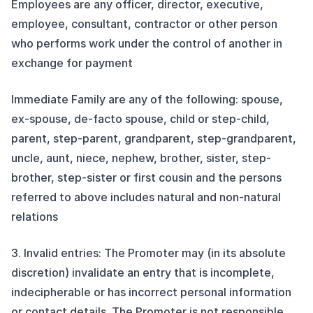
Employees are any officer, director, executive,
employee, consultant, contractor or other person
who performs work under the control of another in
exchange for payment
Immediate Family are any of the following: spouse,
ex-spouse, de-facto spouse, child or step-child,
parent, step-parent, grandparent, step-grandparent,
uncle, aunt, niece, nephew, brother, sister, step-
brother, step-sister or first cousin and the persons
referred to above includes natural and non-natural
relations
3. Invalid entries: The Promoter may (in its absolute
discretion) invalidate an entry that is incomplete,
indecipherable or has incorrect personal information
or contact details. The Promoter is not responsible