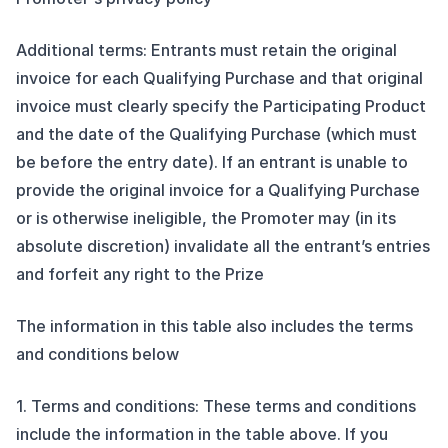
Additional terms: Entrants must retain the original
invoice for each Qualifying Purchase and that original
invoice must clearly specify the Participating Product
and the date of the Qualifying Purchase (which must
be before the entry date). If an entrant is unable to
provide the original invoice for a Qualifying Purchase
or is otherwise ineligible, the Promoter may (in its
absolute discretion) invalidate all the entrant’s entries
and forfeit any right to the Prize
The information in this table also includes the terms
and conditions below
1. Terms and conditions: These terms and conditions
include the information in the table above. If you