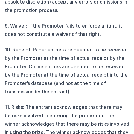
absolute discretion) accept any errors or omissions in
the promotion process.
9. Waiver: If the Promoter fails to enforce a right, it
does not constitute a waiver of that right.
10. Receipt: Paper entries are deemed to be received
by the Promoter at the time of actual receipt by the
Promoter. Online entries are deemed to be received
by the Promoter at the time of actual receipt into the
Promoter’s database (and not at the time of
transmission by the entrant).
11. Risks: The entrant acknowledges that there may
be risks involved in entering the promotion. The
winner acknowledges that there may be risks involved
in using the prize. The winner acknowledges that they