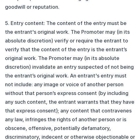
goodwill or reputation.
5. Entry content: The content of the entry must be
the entrant's original work. The Promoter may (in its
absolute discretion) verify or require the entrant to
verify that the content of the entry is the entrant’s
original work. The Promoter may (in its absolute
discretion) invalidate an entry suspected of not being
the entrant’s original work. An entrant's entry must
not include: any image or voice of another person
without that person’s express consent (by including
any such content, the entrant warrants that they have
that express consent); any content that contravenes
any law, infringes the rights of another person or is
obscene, offensive, potentially defamatory,
discriminatory, indecent or otherwise objectionable or