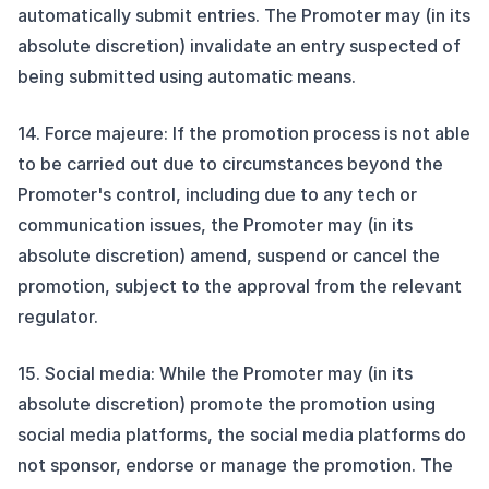
automatically submit entries. The Promoter may (in its
absolute discretion) invalidate an entry suspected of
being submitted using automatic means.
14. Force majeure: If the promotion process is not able
to be carried out due to circumstances beyond the
Promoter's control, including due to any tech or
communication issues, the Promoter may (in its
absolute discretion) amend, suspend or cancel the
promotion, subject to the approval from the relevant
regulator.
15. Social media: While the Promoter may (in its
absolute discretion) promote the promotion using
social media platforms, the social media platforms do
not sponsor, endorse or manage the promotion. The