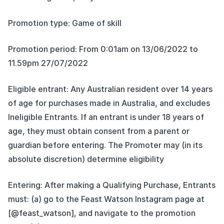
Promotion type: Game of skill
Promotion period: From 0:01am on 13/06/2022 to
11.59pm 27/07/2022
Eligible entrant: Any Australian resident over 14 years
of age for purchases made in Australia, and excludes
Ineligible Entrants. If an entrant is under 18 years of
age, they must obtain consent from a parent or
guardian before entering. The Promoter may (in its
absolute discretion) determine eligibility
Entering: After making a Qualifying Purchase, Entrants
must: (a) go to the Feast Watson Instagram page at
[@feast_watson], and navigate to the promotion