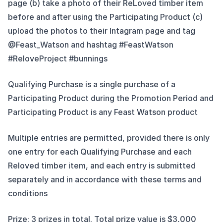
page (b) take a photo of their ReLoved timber item
before and after using the Participating Product (c)
upload the photos to their Intagram page and tag
@Feast_Watson and hashtag #FeastWatson
#ReloveProject #bunnings
Qualifying Purchase is a single purchase of a
Participating Product during the Promotion Period and
Participating Product is any Feast Watson product
Multiple entries are permitted, provided there is only
one entry for each Qualifying Purchase and each
Reloved timber item, and each entry is submitted
separately and in accordance with these terms and
conditions
Prize: 3 prizes in total. Total prize value is $3,000