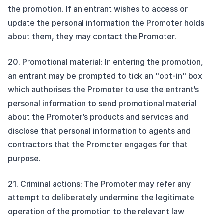
the promotion. If an entrant wishes to access or
update the personal information the Promoter holds
about them, they may contact the Promoter.
20. Promotional material: In entering the promotion,
an entrant may be prompted to tick an "opt-in" box
which authorises the Promoter to use the entrant’s
personal information to send promotional material
about the Promoter’s products and services and
disclose that personal information to agents and
contractors that the Promoter engages for that
purpose.
21. Criminal actions: The Promoter may refer any
attempt to deliberately undermine the legitimate
operation of the promotion to the relevant law