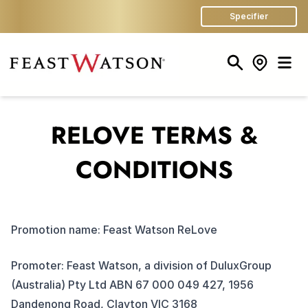
Specifier
Search
Store Finder
Men
RELOVE TERMS &
CONDITIONS
Promotion name: Feast Watson ReLove
Promoter: Feast Watson, a division of DuluxGroup
(Australia) Pty Ltd ABN 67 000 049 427, 1956
Dandenong Road, Clayton VIC 3168