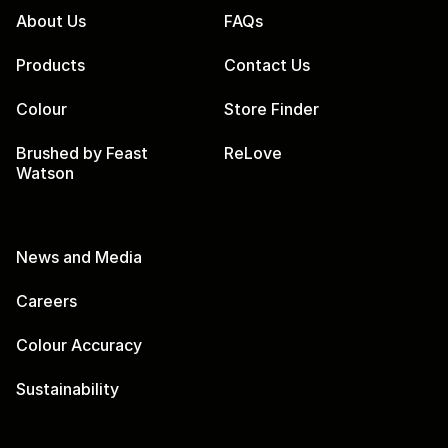
About Us
FAQs
Products
Contact Us
Colour
Store Finder
Brushed by Feast
ReLove
Watson
News and Media
Careers
Colour Accuracy
Sustainability